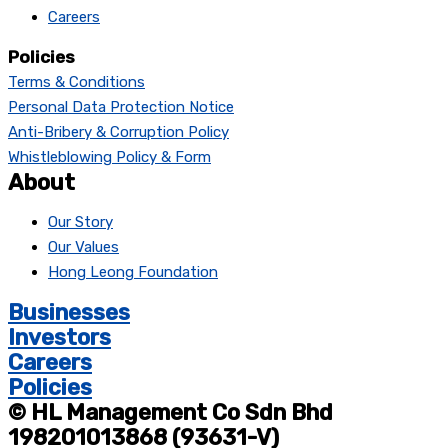
Careers
Policies
Terms & Conditions
Personal Data Protection Notice
Anti-Bribery & Corruption Policy
Whistleblowing Policy & Form
About
Our Story
Our Values
Hong Leong Foundation
Businesses
Investors
Careers
Policies
© HL Management Co Sdn Bhd
198201013868 (93631-V)