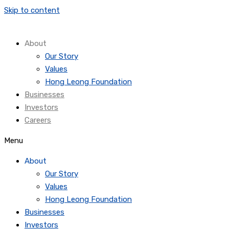
Skip to content
About
Our Story
Values
Hong Leong Foundation
Businesses
Investors
Careers
Menu
About
Our Story
Values
Hong Leong Foundation
Businesses
Investors