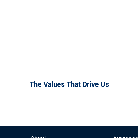
The Values That Drive Us
About
Business